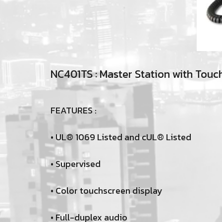
NC401TS : Master Station with Touc
FEATURES :
• UL® 1069 Listed and cUL® Listed
• Supervised
• Color touchscreen display
• Full-duplex audio