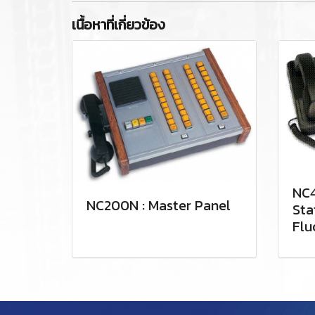
เนื้อหาที่เกี่ยวข้อง
NC4
NC200N : Master Panel
Sta
Flu