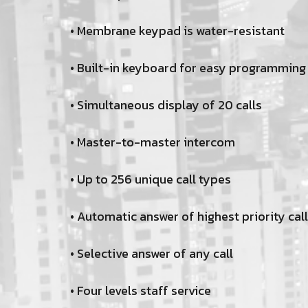
• Membrane keypad is water-resistant
• Built-in keyboard for easy programming
• Simultaneous display of 20 calls
• Master-to-master intercom
• Up to 256 unique call types
• Automatic answer of highest priority call
• Selective answer of any call
• Four levels staff service