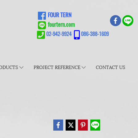
FOUR TERN
fourtern.com
02-942-9924
086-388-1609
ODUCTS
PROJECT REFERENCE
CONTACT US