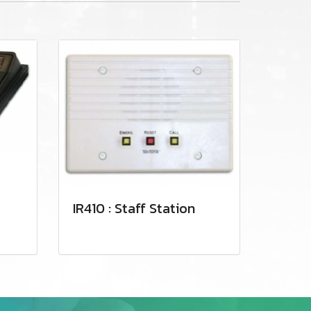
IR410 : Staff Station