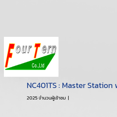
NC401TS : Master Station
2025 จำนวนผู้เข้าชม
|