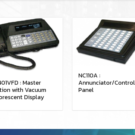
NC110A :
01VFD : Master
Annunciator/Control
tion with Vacuum
Panel
orescent Display