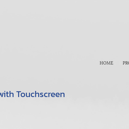
HOME
PR
 with Touchscreen