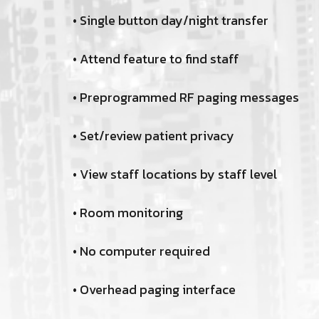
• Single button day/night transfer
• Attend feature to find staff
• Preprogrammed RF paging messages
• Set/review patient privacy
• View staff locations by staff level
• Room monitoring
• No computer required
• Overhead paging interface