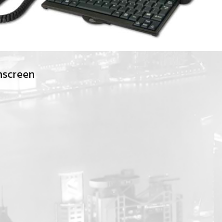
hscreen